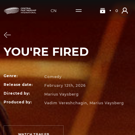
CN
0
YOU'RE FIRED
Genre
:
Comedy
Release date
:
February 12th, 2026
Directed by
:
Marius Vaysberg
Produced by
:
Vadim Vereshchagin, Marius Vaysberg
WATCH TRAILER