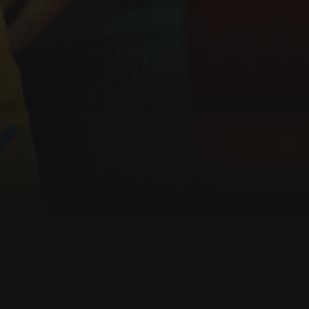
About the film