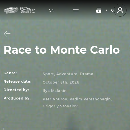
CN
0
Race to Monte Carlo
Genre
:
Sport, Adventure, Drama
Release date
:
October 8th, 2026
Directed by
:
Ilya Malanin
Produced by
:
Petr Anurov, Vadim Vereshchagin,
Grigoriy Stoyalov