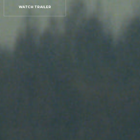
WATCH TRAILER