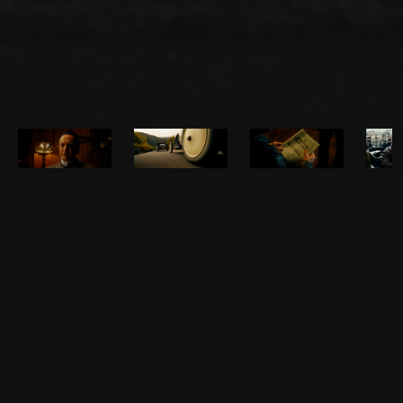
About the film
This is the story of the visionaries behind Russia's first mass-produced
automobile. In 1908, automotive enthusiast Andrey Nagel and
engineer Dmitry Bondarev gather a team of like-minded individuals
and begin developing a car. When the viability of their endeavor looks
uncertain, Andrey Nagel makes the risky decision to enter their car in